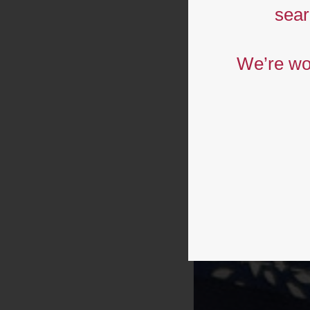
p
sear
We’re wor
c