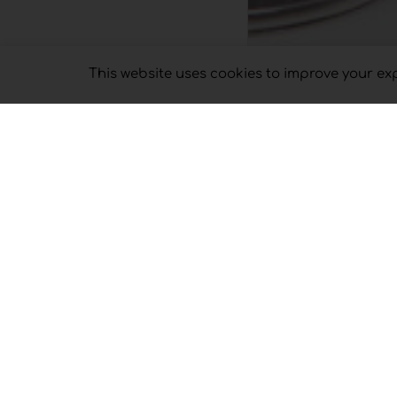
This website uses cookies to improve your expe
Sort by
Default Ord
SELECT OPTI