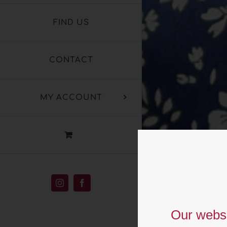
FIND US
CONTACT
MY ACCOUNT
T
Instagram
Facebook
L
Our websi