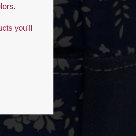
lors.
cts you’ll