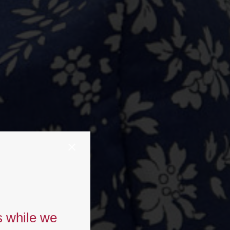
s while we