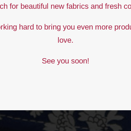
rints,
ch for beautiful new fabrics and fresh co
The
king hard to bring you even more produ
new
love.
ollection
See you soon!
BUY NOW