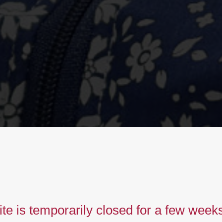
imeless
iberty
te is temporarily closed for a few week