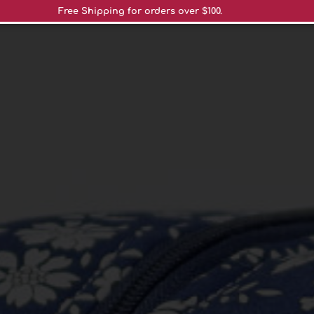
Free Shipping for orders over $100.