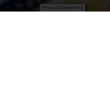
Privacy & Cookies Policy
Saving Time and Saving the
Planet can be beautiful.
Bowl Covers
Swimsuit Bags