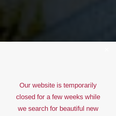
Our website is temporarily
closed for a few weeks while
we search for beautiful new