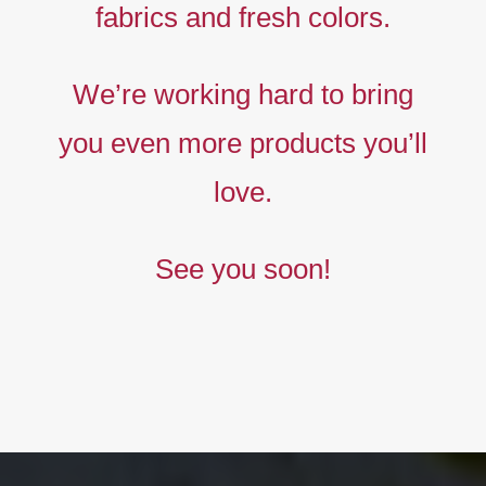
fabrics and fresh colors.
Timeless
Liberty
We’re working hard to bring
prints,
you even more products you’ll
The
new
love.
collection
See you soon!
BUY NOW