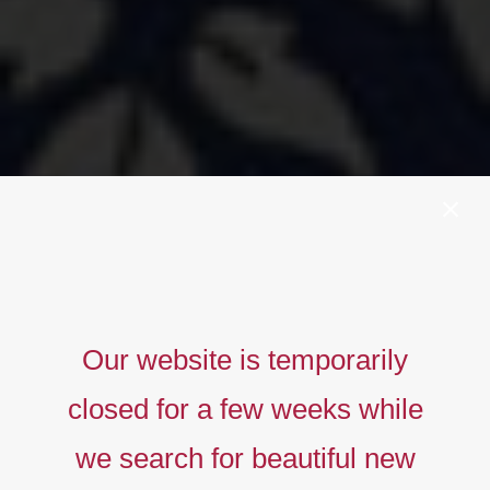
Our website is temporarily
closed for a few weeks while
we search for beautiful new