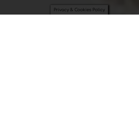
Privacy & Cookies Policy
Saving Time and Saving the
Planet can be beautiful.
Bowl Covers
Swimsuit Bags