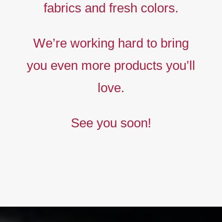
fabrics and fresh colors.
Timeless
Liberty
We’re working hard to bring
prints,
you even more products you’ll
The
new
love.
collection
See you soon!
BUY NOW