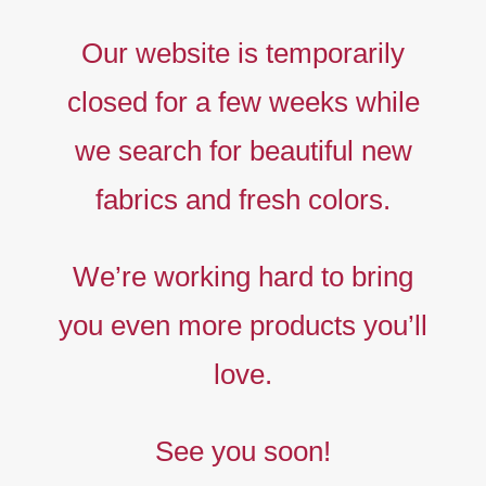
Our website is temporarily
closed for a few weeks while
we search for beautiful new
fabrics and fresh colors.
Timeless
Liberty
We’re working hard to bring
prints,
you even more products you’ll
The
new
love.
collection
See you soon!