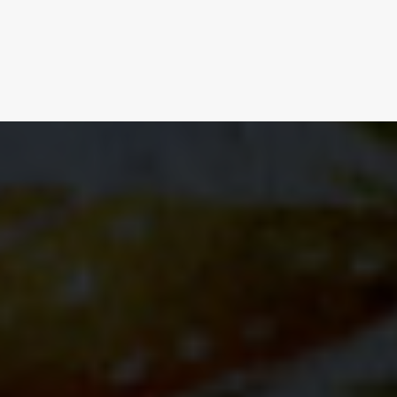
BUY NOW