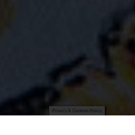
Privacy & Cookies Policy