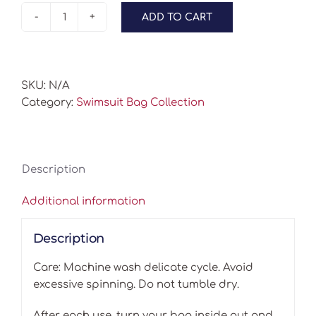
ADD TO CART
Swimsuit
Bags
-
Swimmers
SKU:
N/A
quantity
Category:
Swimsuit Bag Collection
Description
Additional information
Description
Care: Machine wash delicate cycle. Avoid
excessive spinning. Do not tumble dry.
After each use, turn your bag inside out and