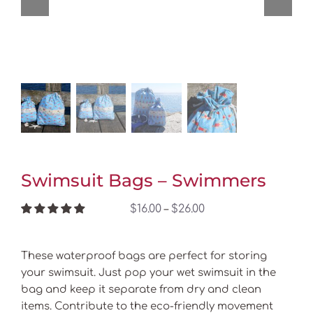
Swimsuit Bags – Swimmers
Price
$
16.00
$
26.00
–
range:
$16.00
These waterproof bags are perfect for storing
through
your swimsuit. Just pop your wet swimsuit in the
$26.00
bag and keep it separate from dry and clean
items. Contribute to the eco-friendly movement