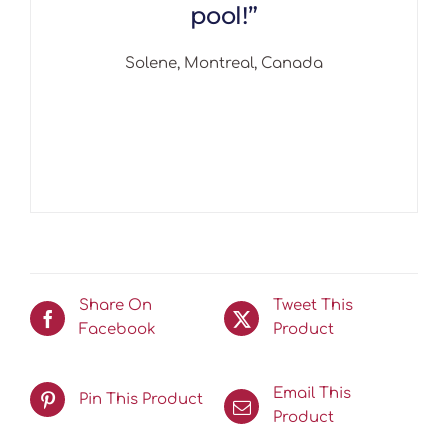
pool!”
Solene, Montreal, Canada
Share On
Tweet This
Facebook
Product
Email This
Pin This Product
Product