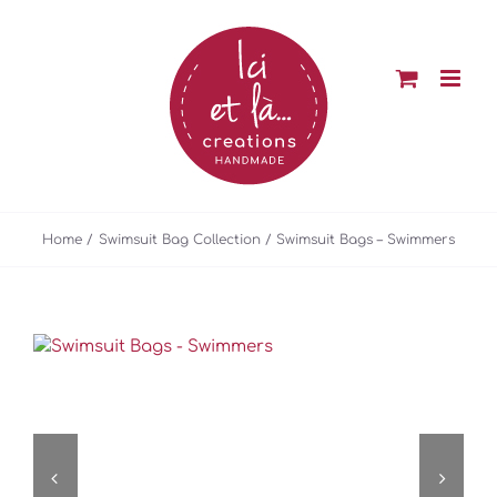
Skip
to
content
Home
Swimsuit Bag Collection
Swimsuit Bags – Swimmers