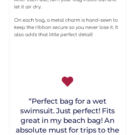
let it air dry.
On each bag, a metal charm is hand-sewn to
keep the ribbon secure so you never lose it. It
also adds that little perfect detail!
“Perfect bag for a wet
swimsuit. Just perfect! Fits
great in my beach bag! An
absolute must for trips to the