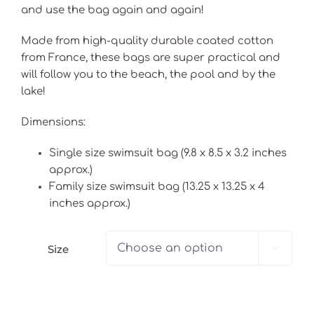
and use the bag again and again!
Made from high-quality durable coated cotton
from France, these bags are super practical and
will follow you to the beach, the pool and by the
lake!
Dimensions:
Single size swimsuit bag (9.8 x 8.5 x 3.2 inches
approx.)
Family size swimsuit bag (13.25 x 13.25 x 4
inches approx.)
Size
