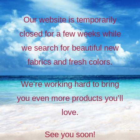
Our website is temporarily
closed for a few weeks while
we search for beautiful new
fabrics and fresh colors.
Timeless
Liberty
We’re working hard to bring
prints,
you even more products you’ll
The
new
love.
collection
See you soon!