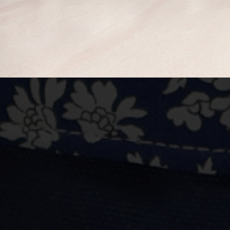
BUY NOW