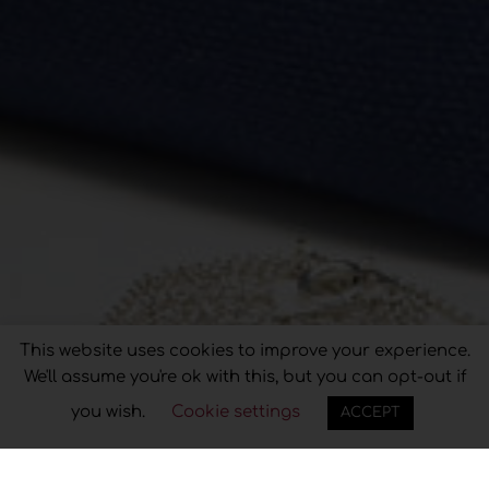
Privacy & Cookies Policy
This website uses cookies to improve your experience.
We'll assume you're ok with this, but you can opt-out if