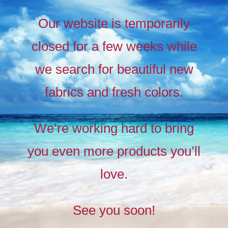
Our website is temporarily
closed for a few weeks while
we search for beautiful new
fabrics and fresh colors.
Timeless
Liberty
We’re working hard to bring
prints,
you even more products you’ll
The
new
love.
collection
See you soon!