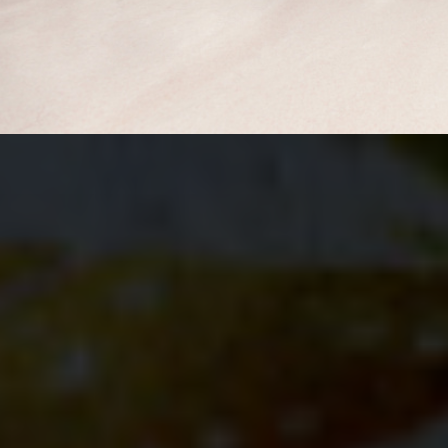
BUY NOW