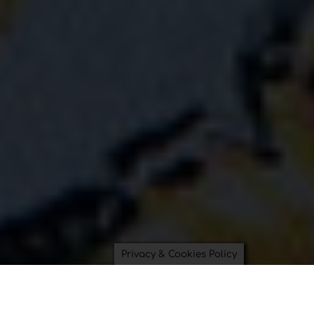
Privacy & Cookies Policy