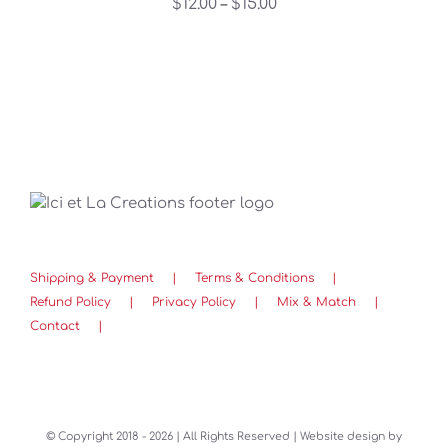
Price
$
12.00
$
15.00
–
THE
OPTIONS
range:
MAY
$12.00
BE
through
CHOSEN
ON
$15.00
THE
PRODUCT
PAGE
Shipping & Payment
Terms & Conditions
Refund Policy
Privacy Policy
Mix & Match
Contact
© Copyright 2018 -
2026 | All Rights Reserved | Website design by