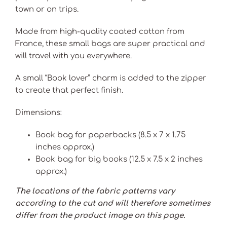
town or on trips.
Made from high-quality coated cotton from
France, these small bags are super practical and
will travel with you everywhere.
A small “Book lover” charm is added to the zipper
to create that perfect finish.
Dimensions:
Book bag for paperbacks (8.5 x 7 x 1.75
inches approx.)
Book bag for big books (12.5 x 7.5 x 2 inches
approx.)
The locations of the fabric patterns vary
according to the cut and will therefore sometimes
differ from the product image on this page.