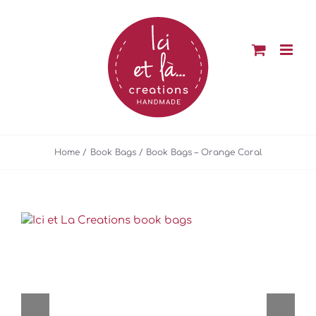
Skip
to
content
Home
Book Bags
Book Bags – Orange Coral