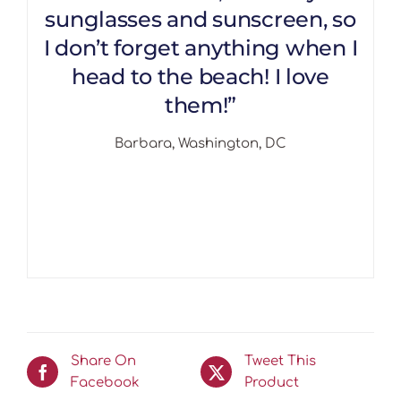
sunglasses and sunscreen, so
I don’t forget anything when I
head to the beach! I love
them!”
Barbara, Washington, DC
Share On
Tweet This
Facebook
Product