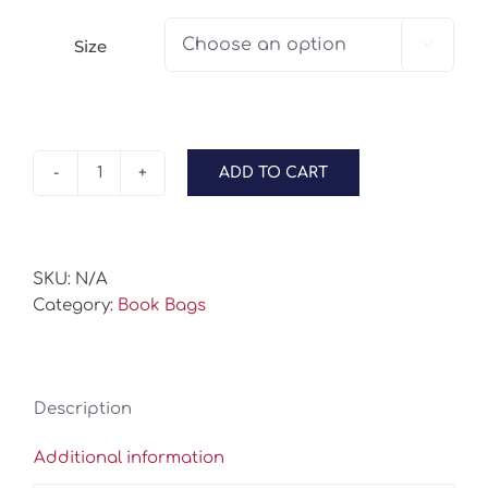
Size

ADD TO CART
Book
Bags
-
Orange
SKU:
N/A
Coral
Category:
Book Bags
quantity
Description
Additional information