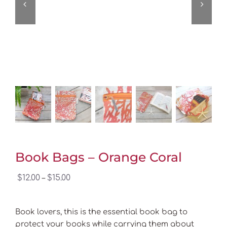
Book Bags – Orange Coral
Price
$
12.00
$
15.00
–
range:
$12.00
Book lovers, this is the essential book bag to
through
protect your books while carrying them about
$15.00