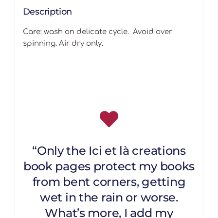
Description
Care: wash on delicate cycle. Avoid over
spinning. Air dry only.
“Only the Ici et là creations
book pages protect my books
from bent corners, getting
wet in the rain or worse.
What’s more, I add my