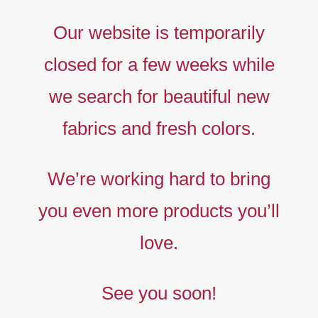
Our website is temporarily
closed for a few weeks while
we search for beautiful new
fabrics and fresh colors.
Timeless
Liberty
We’re working hard to bring
prints,
you even more products you’ll
The
new
love.
collection
See you soon!