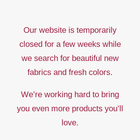
Our website is temporarily
closed for a few weeks while
we search for beautiful new
fabrics and fresh colors.
Timeless
Liberty
We’re working hard to bring
prints,
you even more products you’ll
The
new
love.
collection