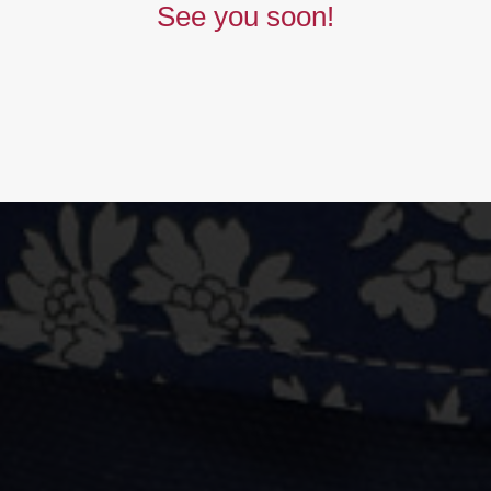
See you soon!
BUY NOW