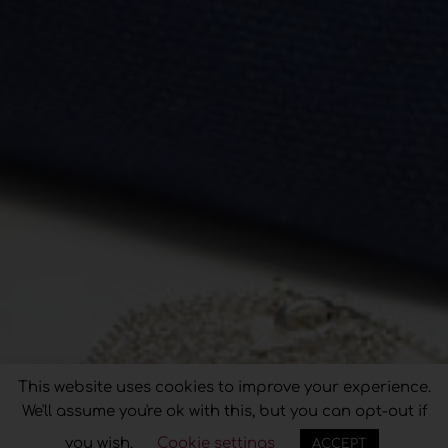
This website uses cookies to improve your experience.