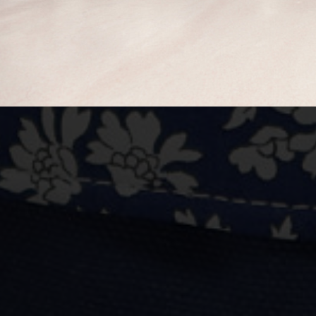
BUY NOW