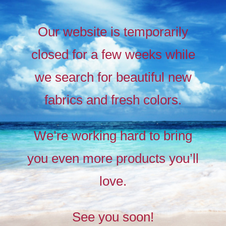
Our website is temporarily
closed for a few weeks while
we search for beautiful new
fabrics and fresh colors.
Timeless
Liberty
We’re working hard to bring
prints,
you even more products you’ll
The
new
love.
collection
See you soon!