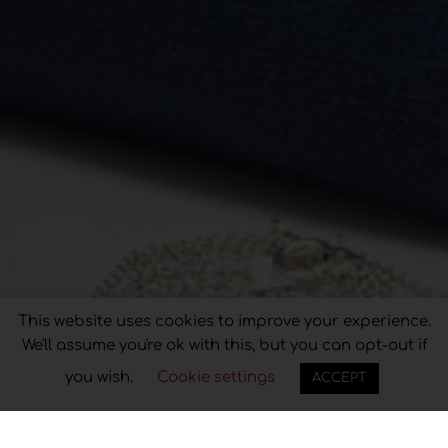
Privacy & Cookies Policy