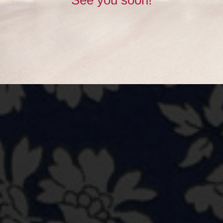
See you soon!
BUY NOW