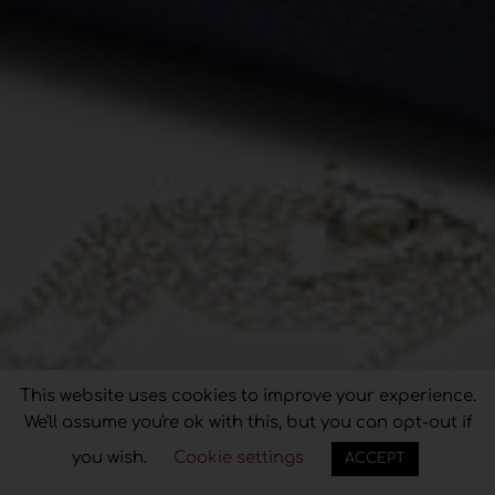
Privacy & Cookies Policy