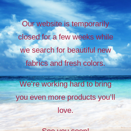
Our website is temporarily
closed for a few weeks while
we search for beautiful new
fabrics and fresh colors.
Timeless
Liberty
We’re working hard to bring
prints,
you even more products you’ll
The
new
love.
collection