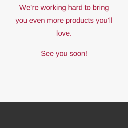
Liberty
We’re working hard to bring
prints,
you even more products you’ll
The
new
love.
collection
See you soon!
BUY NOW