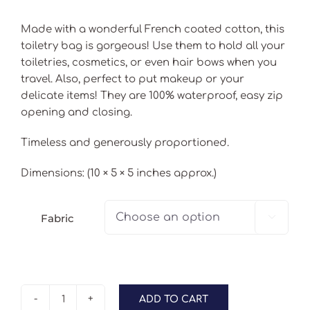
Made with a wonderful French coated cotton, this
toiletry bag is gorgeous! Use them to hold all your
toiletries, cosmetics, or even hair bows when you
travel. Also, perfect to put makeup or your
delicate items! They are 100% waterproof, easy zip
opening and closing.
Timeless and generously proportioned.
Dimensions: (10 × 5 × 5 inches approx.)
Fabric

ADD TO CART
My