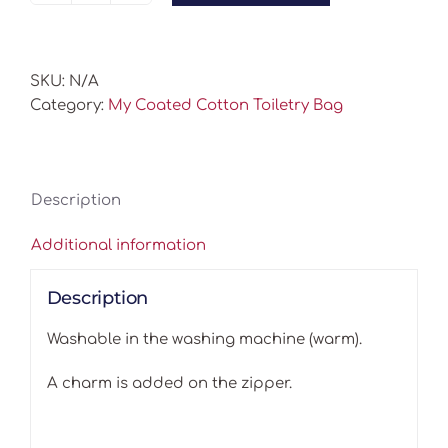
Coated
Cotton
Toiletry
SKU:
N/A
Bag
Category:
My Coated Cotton Toiletry Bag
quantity
Description
Additional information
Description
Washable in the washing machine (warm).
A charm is added on the zipper.