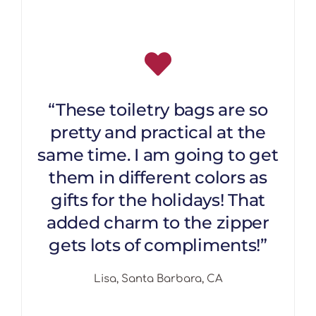
“These toiletry bags are so
pretty and practical at the
same time. I am going to get
them in different colors as
gifts for the holidays! That
added charm to the zipper
gets lots of compliments!”
Lisa, Santa Barbara, CA