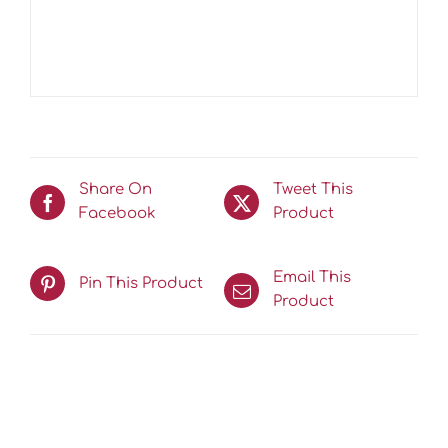
Share On
Tweet This
Facebook
Product
Email This
Pin This Product
Product