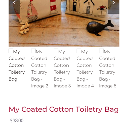
My Coated Cotton Toiletry Bag
$
33.00