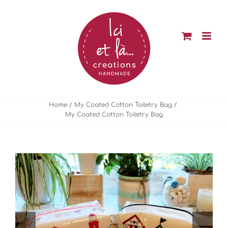
Skip
to
content
Home
My Coated Cotton Toiletry Bag
My Coated Cotton Toiletry Bag