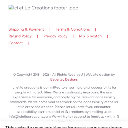
Shipping & Payment
Terms & Conditions
Refund Policy
Privacy Policy
Mix & Match
Contact
© Copyright 2018 -
2026 | All Rights Reserved | Website design by
Beverley Designs
Ici et là creations is committed to ensuring digital accessibility for
people with disabilities. We are continually improving the user
experience for everyone, and applying the relevant accessibility
standards. We welcome your feedback on the accessibility of the Ici
et là creations website. Please let us know if you encounter
accessibility barriers on Ici et là creations by emailing us at
info@icietlacreations.com. We will try to respond to feedback within 5
business days.