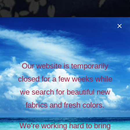
Our website is temporarily
closed for a few weeks while
we search for beautiful new
fabrics and fresh colors.
Timeless
Liberty
We’re working hard to bring