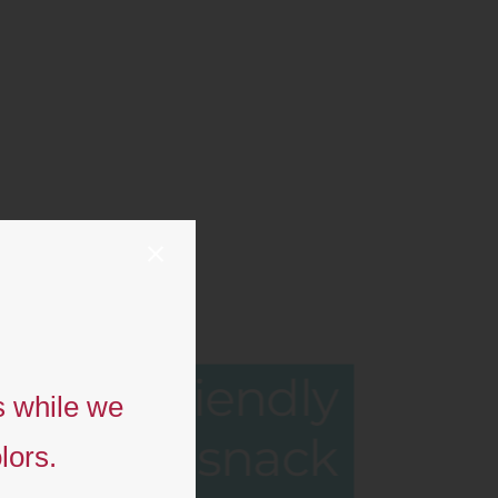
Eco-friendly
s while we
snack
lors.