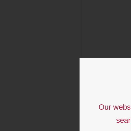
Our websi
sear