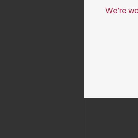
We’re wor