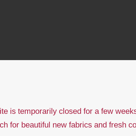
te is temporarily closed for a few week
ch for beautiful new fabrics and fresh co