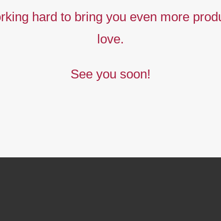
king hard to bring you even more produ
love.
See you soon!