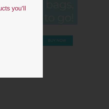
bags,
cts you’ll
ready to go!
BUY NOW