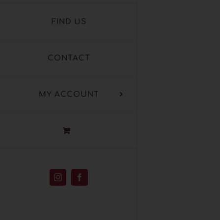
FIND US
CONTACT
MY ACCOUNT
Instagram
Facebook