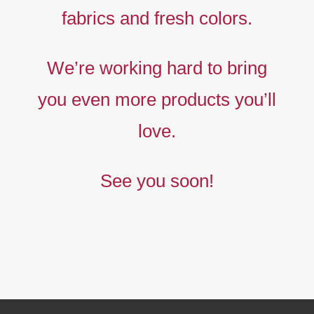
fabrics and fresh colors.
Timeless
Liberty
We’re working hard to bring
prints,
you even more products you’ll
The
new
love.
collection
See you soon!
BUY NOW