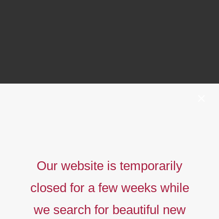
Our website is temporarily
closed for a few weeks while
we search for beautiful new