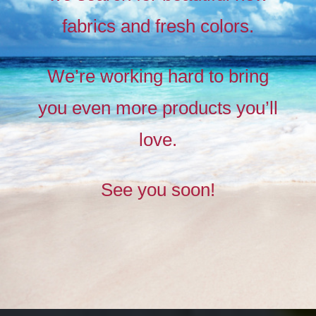
fabrics and fresh colors.
Timeless
Liberty
We’re working hard to bring
prints,
you even more products you’ll
The
new
love.
collection
See you soon!
BUY NOW