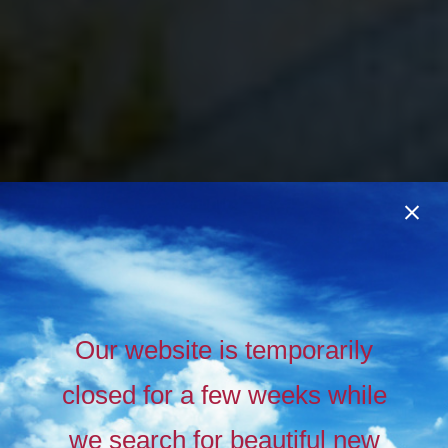
Our website is temporarily
closed for a few weeks while
we search for beautiful new