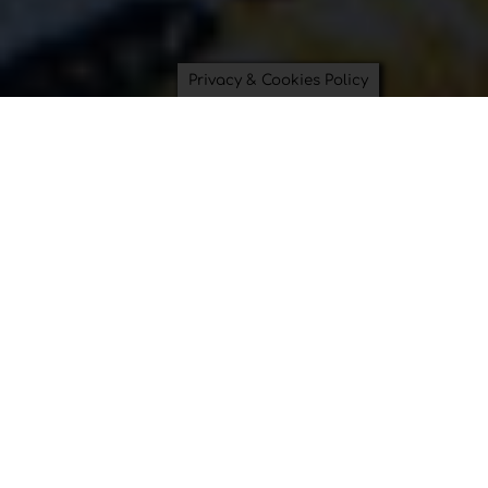
Privacy & Cookies Policy
Saving Time and Saving the
Planet can be beautiful.
Bowl Covers