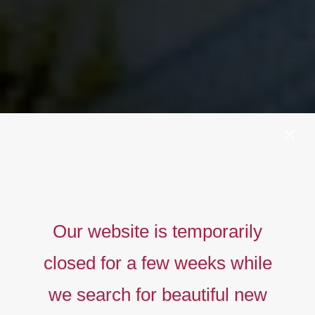
Our website is temporarily
closed for a few weeks while
we search for beautiful new