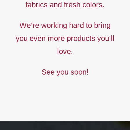
fabrics and fresh colors.
Timeless
Liberty
We’re working hard to bring
prints,
you even more products you’ll
The
new
love.
collection
See you soon!
BUY NOW