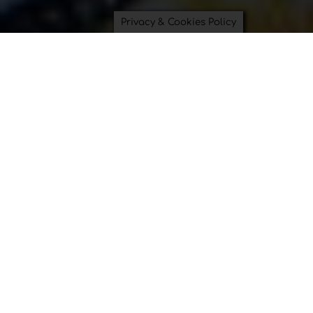
Privacy & Cookies Policy
Saving Time and Saving the
Planet can be beautiful.
Bowl Covers
Swimsuit Bags